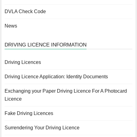
DVLA Check Code
News
DRIVING LICENCE INFORMATION
Driving Licences
Driving Licence Application: Identity Documents
Exchanging your Paper Driving Licence For A Photocard
Licence
Fake Driving Licences
Surrendering Your Driving Licence