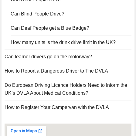
Can Blind People Drive?
Can Deaf People get a Blue Badge?
How many units is the drink drive limit in the UK?
Can learner drivers go on the motorway?
How to Report a Dangerous Driver to The DVLA
Do European Driving Licence Holders Need to Inform the
UK’s DVLA About Medical Conditions?
How to Register Your Campervan with the DVLA