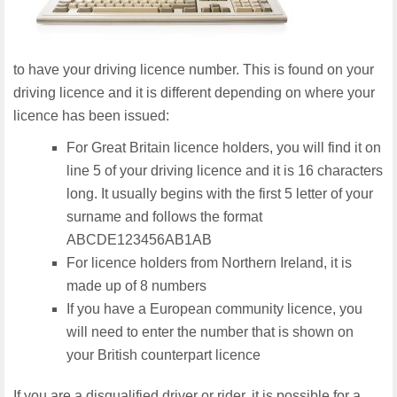
to have your driving licence number. This is found on your
driving licence and it is different depending on where your
licence has been issued:
For Great Britain licence holders, you will find it on
line 5 of your driving licence and it is 16 characters
long. It usually begins with the first 5 letter of your
surname and follows the format
ABCDE123456AB1AB
For licence holders from Northern Ireland, it is
made up of 8 numbers
If you have a European community licence, you
will need to enter the number that is shown on
your British counterpart licence
If you are a disqualified driver or rider, it is possible for a