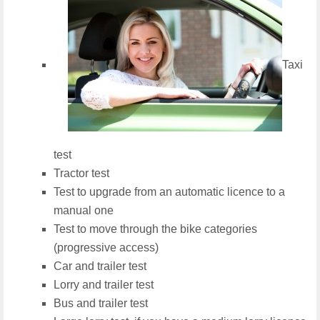
Taxi
test
Tractor test
Test to upgrade from an automatic licence to a
manual one
Test to move through the bike categories
(progressive access)
Car and trailer test
Lorry and trailer test
Bus and trailer test