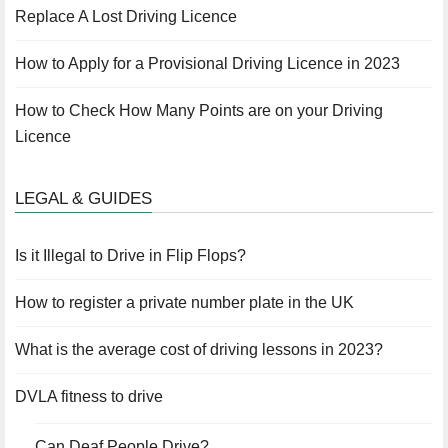
Replace A Lost Driving Licence
How to Apply for a Provisional Driving Licence in 2023
How to Check How Many Points are on your Driving
Licence
LEGAL & GUIDES
Is it Illegal to Drive in Flip Flops?
How to register a private number plate in the UK
What is the average cost of driving lessons in 2023?
DVLA fitness to drive
Can Deaf People Drive?