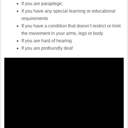
If you are paraplegic
If you have any special learning or educational
requirements
If you have a condition that doesn’t restrict or limit
the movement in your arms, legs or body
If you are hard of hearing
If you are profoundly deaf