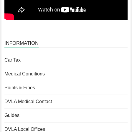
INFORMATION
Car Tax
Medical Conditions
Points & Fines
DVLA Medical Contact
Guides
DVLA Local Offices