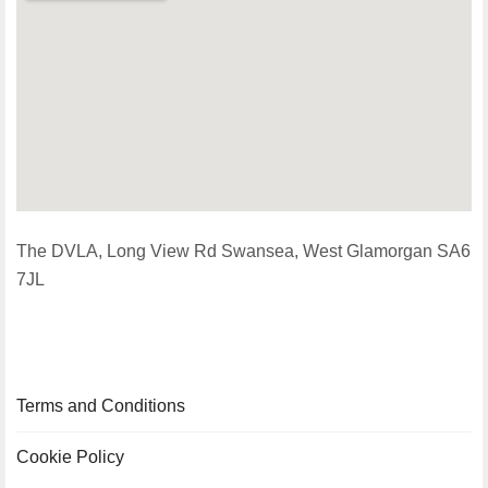
The DVLA, Long View Rd Swansea, West Glamorgan SA6
7JL
Terms and Conditions
Cookie Policy