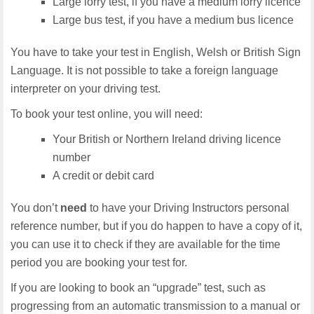
Large lorry test, if you have a medium lorry licence
Large bus test, if you have a medium bus licence
You have to take your test in English, Welsh or British Sign
Language. It is not possible to take a foreign language
interpreter on your driving test.
To book your test online, you will need:
Your British or Northern Ireland driving licence
number
A credit or debit card
You don’t
need
to have your Driving Instructors personal
reference number, but if you do happen to have a copy of it,
you can use it to check if they are available for the time
period you are booking your test for.
If you are looking to book an “upgrade” test, such as
progressing from an automatic transmission to a manual or