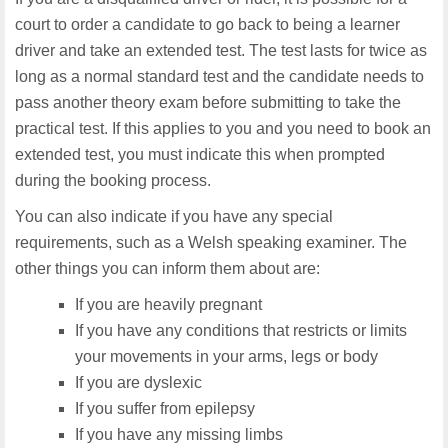
court to order a candidate to go back to being a learner
driver and take an extended test. The test lasts for twice as
long as a normal standard test and the candidate needs to
pass another theory exam before submitting to take the
practical test. If this applies to you and you need to book an
extended test, you must indicate this when prompted
during the booking process.
You can also indicate if you have any special
requirements, such as a Welsh speaking examiner. The
other things you can inform them about are:
If you are heavily pregnant
If you have any conditions that restricts or limits
your movements in your arms, legs or body
If you are dyslexic
If you suffer from epilepsy
If you have any missing limbs