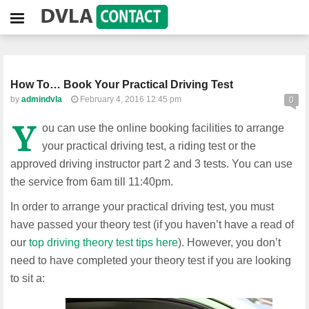
How To… Book Your Practical Driving Test
by
admindvla
February 4, 2016 12:45 pm
0
Y
ou can use the online booking facilities to arrange
your practical driving test, a riding test or the
approved driving instructor part 2 and 3 tests. You can use
the service from 6am till 11:40pm.
In order to arrange your practical driving test, you must
have passed your theory test (if you haven’t have a read of
our
top driving theory test tips here
). However, you don’t
need to have completed your theory test if you are looking
to sit a: