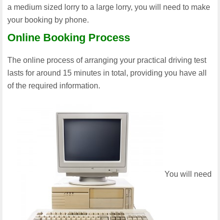
a medium sized lorry to a large lorry, you will need to make
your booking by phone.
Online Booking Process
The online process of arranging your practical driving test
lasts for around 15 minutes in total, providing you have all
of the required information.
You will need