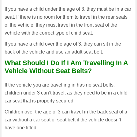
If you have a child under the age of 3, they must be in a car
seat. If there is no room for them to travel in the rear seats
of the vehicle, they must travel in the front seat of the
vehicle with the correct type of child seat.
If you have a child over the age of 3, they can sit in the
back of the vehicle and use an adult seat belt.
What Should I Do If I Am Travelling In A
Vehicle Without Seat Belts?
If the vehicle you are travelling in has no seat belts,
children under 3 can’t travel, as they need to be in a child
car seat that is properly secured.
Children over the age of 3 can travel in the back seat of a
car without a car seat or seat belt if the vehicle doesn’t
have one fitted.