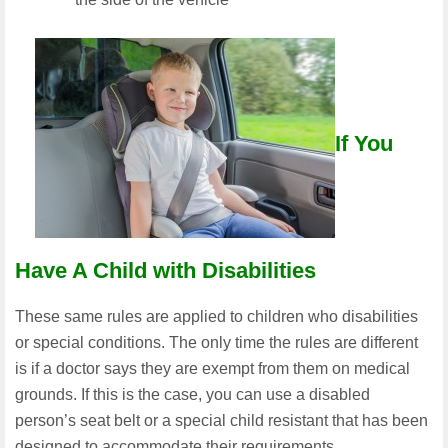
If You
Have A Child with Disabilities
These same rules are applied to children who disabilities
or special conditions. The only time the rules are different
is if a doctor says they are exempt from them on medical
grounds. If this is the case, you can use a disabled
person’s seat belt or a special child resistant that has been
designed to accommodate their requirements.