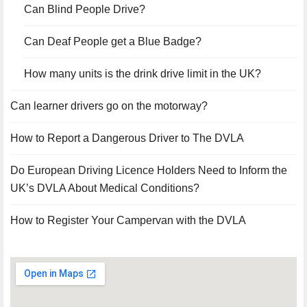
Can Blind People Drive?
Can Deaf People get a Blue Badge?
How many units is the drink drive limit in the UK?
Can learner drivers go on the motorway?
How to Report a Dangerous Driver to The DVLA
Do European Driving Licence Holders Need to Inform the
UK’s DVLA About Medical Conditions?
How to Register Your Campervan with the DVLA