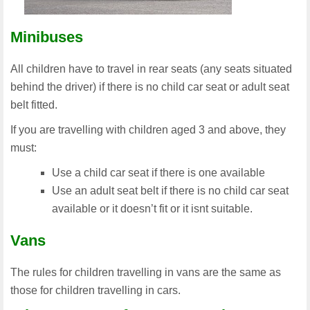
Minibuses
All children have to travel in rear seats (any seats situated
behind the driver) if there is no child car seat or adult seat
belt fitted.
If you are travelling with children aged 3 and above, they
must:
Use a child car seat if there is one available
Use an adult seat belt if there is no child car seat
available or it doesn’t fit or it isnt suitable.
Vans
The rules for children travelling in vans are the same as
those for children travelling in cars.