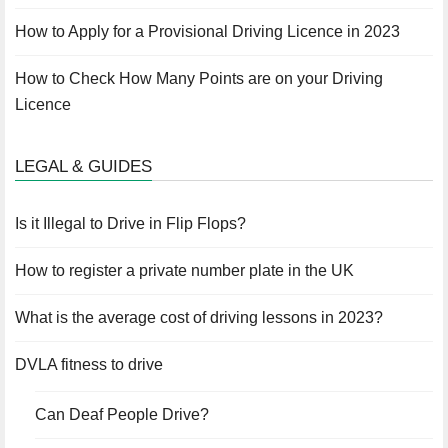
How to Apply for a Provisional Driving Licence in 2023
How to Check How Many Points are on your Driving
Licence
LEGAL & GUIDES
Is it Illegal to Drive in Flip Flops?
How to register a private number plate in the UK
What is the average cost of driving lessons in 2023?
DVLA fitness to drive
Can Deaf People Drive?