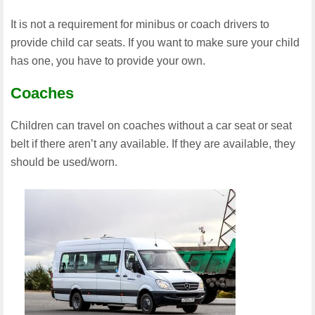
It is not a requirement for minibus or coach drivers to
provide child car seats. If you want to make sure your child
has one, you have to provide your own.
Coaches
Children can travel on coaches without a car seat or seat
belt if there aren’t any available. If they are available, they
should be used/worn.