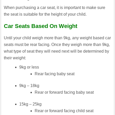
When purchasing a car seat, it is important to make sure
the seat is suitable for the height of your child.
Car Seats Based On Weight
Until your child weigh more than 9kg, any weight based car
seats must be rear facing. Once they weigh more than 9kg,
what type of seat they will need next will be determined by
their weight:
9kg or less
Rear facing baby seat
9kg – 18kg
Rear or forward facing baby seat
15kg – 25kg
Rear or forward facing child seat