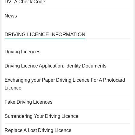
DVLA Check Code
News
DRIVING LICENCE INFORMATION
Driving Licences
Driving Licence Application: Identity Documents
Exchanging your Paper Driving Licence For A Photocard
Licence
Fake Driving Licences
Surrendering Your Driving Licence
Replace A Lost Driving Licence