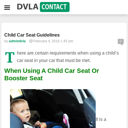
Child Car Seat Guidelines
by
admindvla
February 4, 2016 1:45 pm
0
T
here are certain requirements when using a child’s
car seat in your car that must be met.
When Using A Child Car Seat Or
Booster Seat
It is a