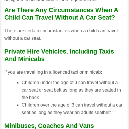
Are There Any Circumstances When A
Child Can Travel Without A Car Seat?
There are certain circumstances when a child can travel
without a car seat.
Private Hire Vehicles, Including Taxis
And Minicabs
If you are travelling in a licenced taxi or minicab:
Children under the age of 3 can travel without a
car seat or seat belt as long as they are seated in
the back
Children over the age of 3 can travel without a car
seat as long as they wear an adults seatbelt
Minibuses, Coaches And Vans