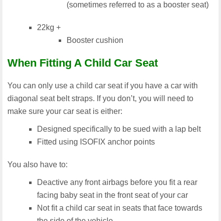
(sometimes referred to as a booster seat)
22kg +
Booster cushion
When Fitting A Child Car Seat
You can only use a child car seat if you have a car with
diagonal seat belt straps. If you don’t, you will need to
make sure your car seat is either:
Designed specifically to be sued with a lap belt
Fitted using ISOFIX anchor points
You also have to:
Deactive any front airbags before you fit a rear
facing baby seat in the front seat of your car
Not fit a child car seat in seats that face towards
the side of the vehicle