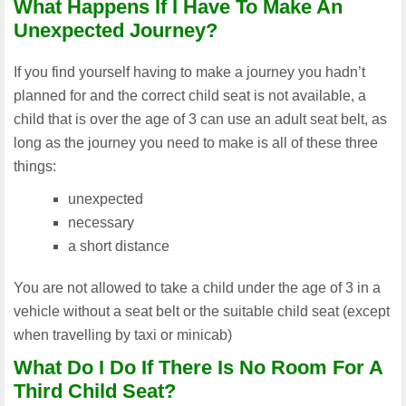
What Happens If I Have To Make An
Unexpected Journey?
If you find yourself having to make a journey you hadn’t
planned for and the correct child seat is not available, a
child that is over the age of 3 can use an adult seat belt, as
long as the journey you need to make is all of these three
things:
unexpected
necessary
a short distance
You are not allowed to take a child under the age of 3 in a
vehicle without a seat belt or the suitable child seat (except
when travelling by taxi or minicab)
What Do I Do If There Is No Room For A
Third Child Seat?