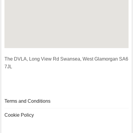
The DVLA, Long View Rd Swansea, West Glamorgan SA6
7JL
Terms and Conditions
Cookie Policy