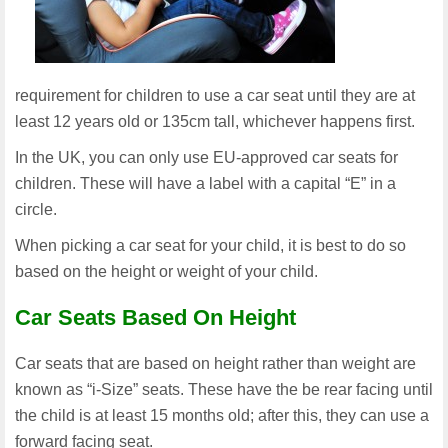
requirement for children to use a car seat until they are at
least 12 years old or 135cm tall, whichever happens first.
In the UK, you can only use EU-approved car seats for
children. These will have a label with a capital “E” in a
circle.
When picking a car seat for your child, it is best to do so
based on the height or weight of your child.
Car Seats Based On Height
Car seats that are based on height rather than weight are
known as “i-Size” seats. These have the be rear facing until
the child is at least 15 months old; after this, they can use a
forward facing seat.