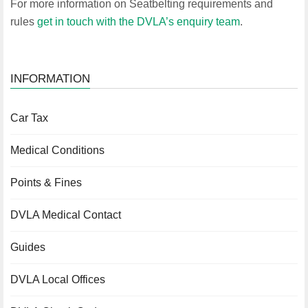
For more information on Seatbelting requirements and
rules
get in touch with the DVLA’s enquiry team
.
INFORMATION
Car Tax
Medical Conditions
Points & Fines
DVLA Medical Contact
Guides
DVLA Local Offices