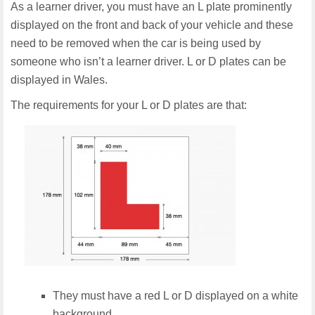
As a learner driver, you must have an L plate prominently
displayed on the front and back of your vehicle and these
need to be removed when the car is being used by
someone who isn’t a learner driver. L or D plates can be
displayed in Wales.
The requirements for your L or D plates are that:
They must have a red L or D displayed on a white
background