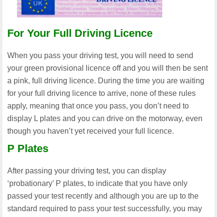
For Your Full Driving Licence
When you pass your driving test, you will need to send
your green provisional licence off and you will then be sent
a pink, full driving licence. During the time you are waiting
for your full driving licence to arrive, none of these rules
apply, meaning that once you pass, you don’t need to
display L plates and you can drive on the motorway, even
though you haven’t yet received your full licence.
P Plates
After passing your driving test, you can display
‘probationary’ P plates, to indicate that you have only
passed your test recently and although you are up to the
standard required to pass your test successfully, you may