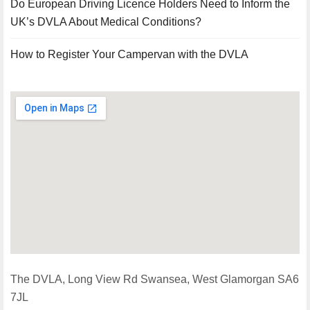
Do European Driving Licence Holders Need to Inform the
UK’s DVLA About Medical Conditions?
How to Register Your Campervan with the DVLA
The DVLA, Long View Rd Swansea, West Glamorgan SA6
7JL