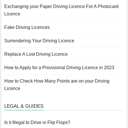
Exchanging your Paper Driving Licence For A Photocard
Licence
Fake Driving Licences
Surrendering Your Driving Licence
Replace A Lost Driving Licence
How to Apply for a Provisional Driving Licence in 2023
How to Check How Many Points are on your Driving
Licence
LEGAL & GUIDES
Is it Illegal to Drive in Flip Flops?