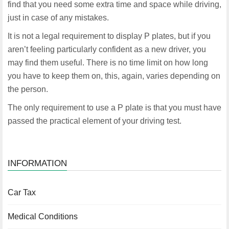
find that you need some extra time and space while driving,
just in case of any mistakes.
It is not a legal requirement to display P plates, but if you
aren’t feeling particularly confident as a new driver, you
may find them useful. There is no time limit on how long
you have to keep them on, this, again, varies depending on
the person.
The only requirement to use a P plate is that you must have
passed the practical element of your driving test.
INFORMATION
Car Tax
Medical Conditions