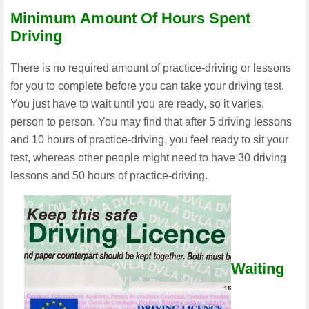
Minimum Amount Of Hours Spent
Driving
There is no required amount of practice-driving or lessons
for you to complete before you can take your driving test.
You just have to wait until you are ready, so it varies,
person to person. You may find that after 5 driving lessons
and 10 hours of practice-driving, you feel ready to sit your
test, whereas other people might need to have 30 driving
lessons and 50 hours of practice-driving.
Waiting