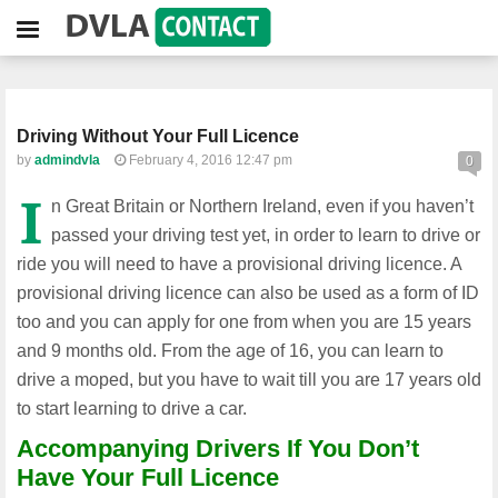
Driving Without Your Full Licence
by
admindvla
February 4, 2016 12:47 pm
0
I
n Great Britain or Northern Ireland, even if you haven’t
passed your driving test yet, in order to learn to drive or
ride you will need to have a provisional driving licence. A
provisional driving licence can also be used as a form of ID
too and you can apply for one from when you are 15 years
and 9 months old. From the age of 16, you can learn to
drive a moped, but you have to wait till you are 17 years old
to start learning to drive a car.
Accompanying Drivers If You Don’t
Have Your Full Licence