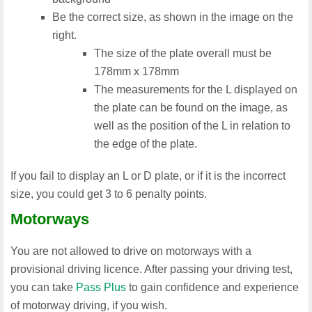
Be the correct size, as shown in the image on the
right.
The size of the plate overall must be
178mm x 178mm
The measurements for the L displayed on
the plate can be found on the image, as
well as the position of the L in relation to
the edge of the plate.
If you fail to display an L or D plate, or if it is the incorrect
size, you could get 3 to 6 penalty points.
Motorways
You are not allowed to drive on motorways with a
provisional driving licence. After passing your driving test,
you can take
Pass Plus
to gain confidence and experience
of motorway driving, if you wish.