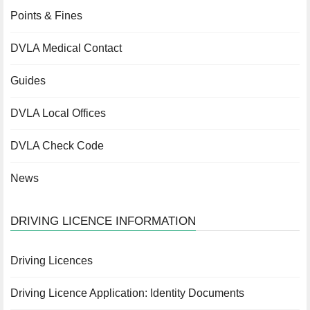
Points & Fines
DVLA Medical Contact
Guides
DVLA Local Offices
DVLA Check Code
News
DRIVING LICENCE INFORMATION
Driving Licences
Driving Licence Application: Identity Documents