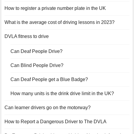
How to register a private number plate in the UK
What is the average cost of driving lessons in 2023?
DVLA fitness to drive
Can Deaf People Drive?
Can Blind People Drive?
Can Deaf People get a Blue Badge?
How many units is the drink drive limit in the UK?
Can learner drivers go on the motorway?
How to Report a Dangerous Driver to The DVLA