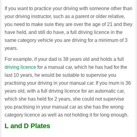
If you want to practice your driving with someone other than
your driving instructor, such as a parent or older relative,
you need to make sure they are over the age of 21 and they
have held, and still do have, a full driving licence in the
same category vehicle you are driving for a minimum of 3
years.
For example, if your dad is 38 years old and holds a full
driving licence
for a manual car, which he has had for the
last 10 years, he would be suitable to supervise you
practising your driving in your manual car. If you mum is 36
years old, with a full driving licence for an automatic car,
which she has held for 2 years, she could not supervise
you practising in your manual car as she has the wrong
category licence as well as not holding it for long enough.
L and D Plates