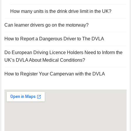
How many units is the drink drive limit in the UK?
Can learner drivers go on the motorway?
How to Report a Dangerous Driver to The DVLA
Do European Driving Licence Holders Need to Inform the
UK’s DVLA About Medical Conditions?
How to Register Your Campervan with the DVLA