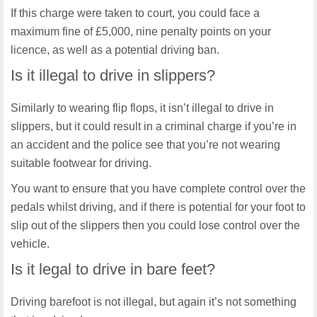
If this charge were taken to court, you could face a
maximum fine of £5,000, nine penalty points on your
licence, as well as a potential driving ban.
Is it illegal to drive in slippers?
Similarly to wearing flip flops, it isn’t illegal to drive in
slippers, but it could result in a criminal charge if you’re in
an accident and the police see that you’re not wearing
suitable footwear for driving.
You want to ensure that you have complete control over the
pedals whilst driving, and if there is potential for your foot to
slip out of the slippers then you could lose control over the
vehicle.
Is it legal to drive in bare feet?
Driving barefoot is not illegal, but again it’s not something