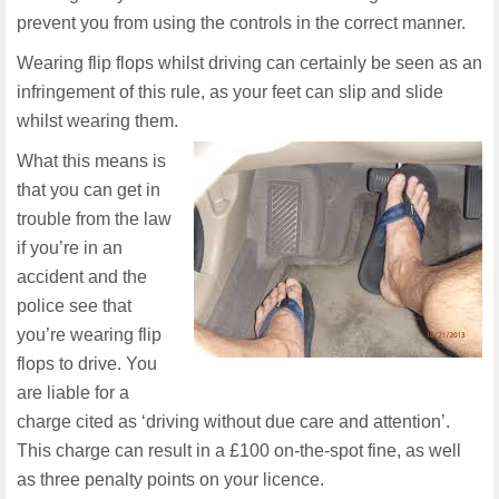
prevent you from using the controls in the correct manner.
Wearing flip flops whilst driving can certainly be seen as an
infringement of this rule, as your feet can slip and slide
whilst wearing them.
What this means is
that you can get in
trouble from the law
if you’re in an
accident and the
police see that
you’re wearing flip
flops to drive. You
are liable for a
charge cited as ‘driving without due care and attention’.
This charge can result in a £100 on-the-spot fine, as well
as three penalty points on your licence.