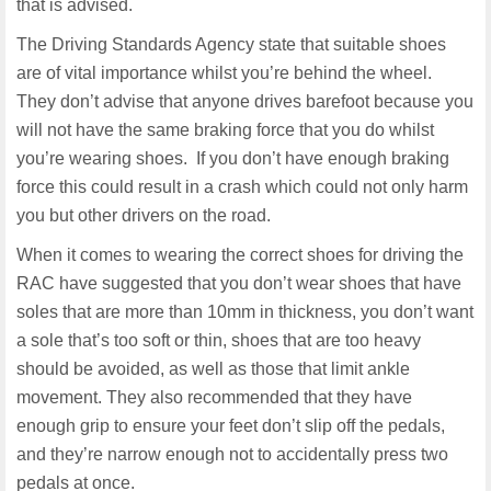
that is advised.
The Driving Standards Agency state that suitable shoes
are of vital importance whilst you’re behind the wheel.
They don’t advise that anyone drives barefoot because you
will not have the same braking force that you do whilst
you’re wearing shoes. If you don’t have enough braking
force this could result in a crash which could not only harm
you but other drivers on the road.
When it comes to wearing the correct shoes for driving the
RAC have suggested that you don’t wear shoes that have
soles that are more than 10mm in thickness, you don’t want
a sole that’s too soft or thin, shoes that are too heavy
should be avoided, as well as those that limit ankle
movement. They also recommended that they have
enough grip to ensure your feet don’t slip off the pedals,
and they’re narrow enough not to accidentally press two
pedals at once.