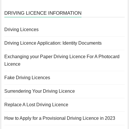
DRIVING LICENCE INFORMATION
Driving Licences
Driving Licence Application: Identity Documents
Exchanging your Paper Driving Licence For A Photocard
Licence
Fake Driving Licences
Surrendering Your Driving Licence
Replace A Lost Driving Licence
How to Apply for a Provisional Driving Licence in 2023