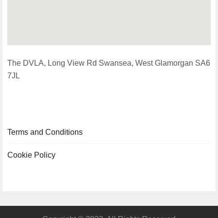
The DVLA, Long View Rd Swansea, West Glamorgan SA6
7JL
Terms and Conditions
Cookie Policy