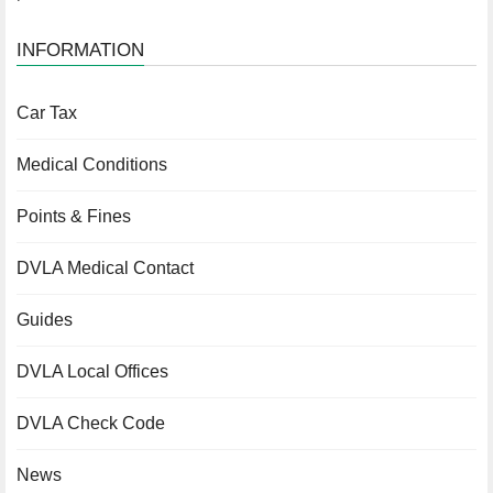
INFORMATION
Car Tax
Medical Conditions
Points & Fines
DVLA Medical Contact
Guides
DVLA Local Offices
DVLA Check Code
News