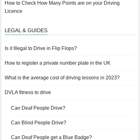
How to Check How Many Points are on your Driving
Licence
LEGAL & GUIDES
Is it Illegal to Drive in Flip Flops?
How to register a private number plate in the UK
What is the average cost of driving lessons in 2023?
DVLA fitness to drive
Can Deaf People Drive?
Can Blind People Drive?
Can Deaf People get a Blue Badge?