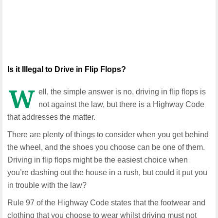
Is it Illegal to Drive in Flip Flops?
W
ell, the simple answer is no, driving in flip flops is
not against the law, but there is a Highway Code
that addresses the matter.
There are plenty of things to consider when you get behind
the wheel, and the shoes you choose can be one of them.
Driving in flip flops might be the easiest choice when
you’re dashing out the house in a rush, but could it put you
in trouble with the law?
Rule 97 of the Highway Code states that the footwear and
clothing that you choose to wear whilst driving must not