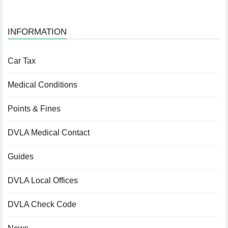
INFORMATION
Car Tax
Medical Conditions
Points & Fines
DVLA Medical Contact
Guides
DVLA Local Offices
DVLA Check Code