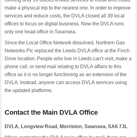
make a physical trip to the nearest one. In order to improve
services and reduce costs, the DVLA closed all 39 local
offices to focus on digital business. Now the DVLA runs
only one head office in Swansea.
Since the Local Office Network dissolved, Northern Gas
Networks Plc replaced the Leeds DVLA office at the Finch
Drive location. People who live in Leeds can’t visit, make a
phone call, or send mail relating to DVLA affairs to this
office as it is no longer functioning as an extension of the
DVLA. Instead, anyone can access DVLA services using
the updated platforms.
Contact the Main DVLA Office
DVLA, Longview Road, Morriston, Swansea,
SA6 7JL