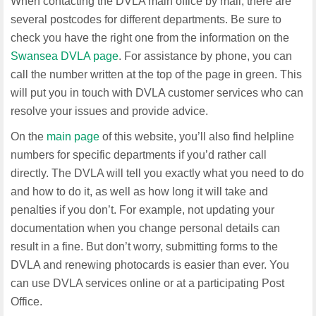
When contacting the DVLA main office by mail, there are
several postcodes for different departments. Be sure to
check you have the right one from the information on the
Swansea DVLA page
. For assistance by phone, you can
call the number written at the top of the page in green. This
will put you in touch with DVLA customer services who can
resolve your issues and provide advice.
On the
main page
of this website, you’ll also find helpline
numbers for specific departments if you’d rather call
directly. The DVLA will tell you exactly what you need to do
and how to do it, as well as how long it will take and
penalties if you don’t. For example, not updating your
documentation when you change personal details can
result in a fine. But don’t worry, submitting forms to the
DVLA and renewing photocards is easier than ever. You
can use DVLA services online or at a participating Post
Office.