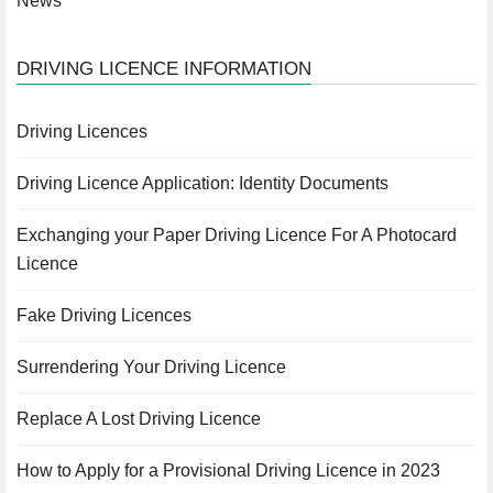
News
DRIVING LICENCE INFORMATION
Driving Licences
Driving Licence Application: Identity Documents
Exchanging your Paper Driving Licence For A Photocard
Licence
Fake Driving Licences
Surrendering Your Driving Licence
Replace A Lost Driving Licence
How to Apply for a Provisional Driving Licence in 2023