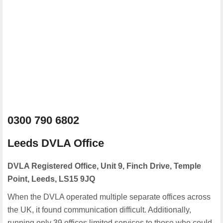
0300 790 6802
Leeds DVLA Office
DVLA Registered Office, Unit 9, Finch Drive, Temple
Point, Leeds, LS15 9JQ
When the DVLA operated multiple separate offices across
the UK, it found communication difficult. Additionally,
running only 39 offices limited services to those who could