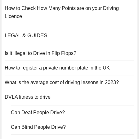
How to Check How Many Points are on your Driving
Licence
LEGAL & GUIDES
Is it Illegal to Drive in Flip Flops?
How to register a private number plate in the UK
What is the average cost of driving lessons in 2023?
DVLA fitness to drive
Can Deaf People Drive?
Can Blind People Drive?