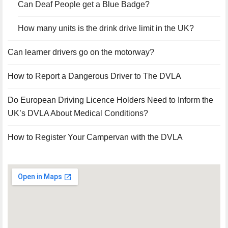
Can Deaf People get a Blue Badge?
How many units is the drink drive limit in the UK?
Can learner drivers go on the motorway?
How to Report a Dangerous Driver to The DVLA
Do European Driving Licence Holders Need to Inform the
UK’s DVLA About Medical Conditions?
How to Register Your Campervan with the DVLA