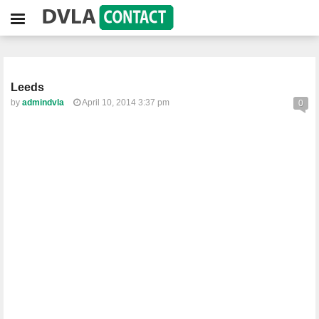
Leeds
by
admindvla
April 10, 2014 3:37 pm
0