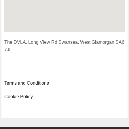
The DVLA, Long View Rd Swansea, West Glamorgan SA6
7JL
Terms and Conditions
Cookie Policy