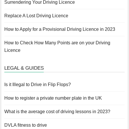
Surrendering Your Driving Licence
Replace A Lost Driving Licence
How to Apply for a Provisional Driving Licence in 2023
How to Check How Many Points are on your Driving
Licence
LEGAL & GUIDES
Is it Illegal to Drive in Flip Flops?
How to register a private number plate in the UK
What is the average cost of driving lessons in 2023?
DVLA fitness to drive