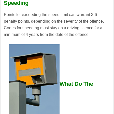
Speeding
Points for exceeding the speed limit can warrant 3-6
penalty points, depending on the severity of the offence.
Codes for speeding must stay on a driving licence for a
minimum of 4 years from the date of the offence.
What Do The