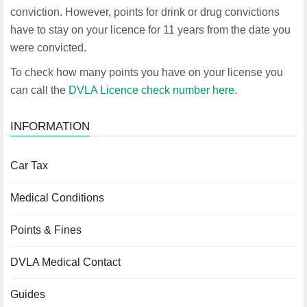
conviction. However, points for drink or drug convictions
have to stay on your licence for 11 years from the date you
were convicted.
To check how many points you have on your license you
can call the
DVLA Licence check number here
.
INFORMATION
Car Tax
Medical Conditions
Points & Fines
DVLA Medical Contact
Guides