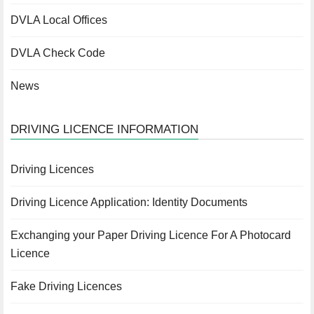
DVLA Local Offices
DVLA Check Code
News
DRIVING LICENCE INFORMATION
Driving Licences
Driving Licence Application: Identity Documents
Exchanging your Paper Driving Licence For A Photocard
Licence
Fake Driving Licences