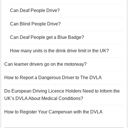
Can Deaf People Drive?
Can Blind People Drive?
Can Deaf People get a Blue Badge?
How many units is the drink drive limit in the UK?
Can learner drivers go on the motorway?
How to Report a Dangerous Driver to The DVLA
Do European Driving Licence Holders Need to Inform the
UK’s DVLA About Medical Conditions?
How to Register Your Campervan with the DVLA