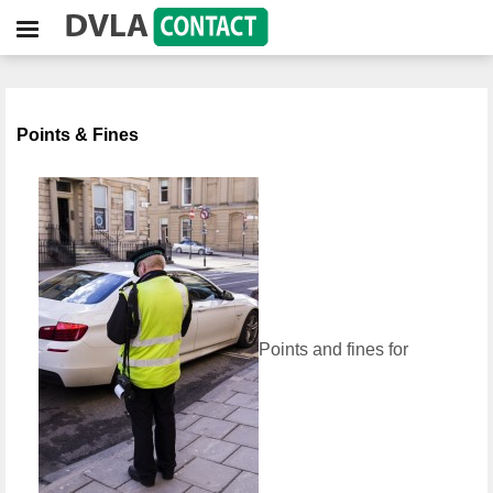
Points & Fines
Points and fines for