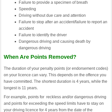
Failure to provide a specimen of breath
Speeding
Driving without due care and attention
Failure to stop after an accident/failure to report an
accident
Failure to identify the driver
Dangerous driving and causing death by
dangerous driving
When Are Points Removed?
The duration of your penalty points (or endorsement codes)
on your licence can vary. This depends on the offence you
have committed. The shortest duration is 4 years, while the
longest is 11 years.
For example, points for reckless and/or dangerous driving
and points for exceeding the speed limits have to stay on
your driving licence for 4 years from the date of the