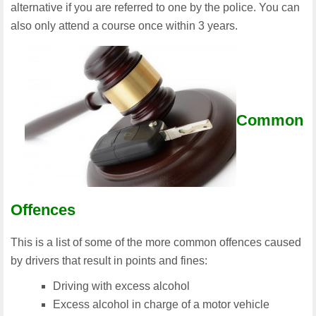
alternative if you are referred to one by the police. You can
also only attend a course once within 3 years.
Common
Offences
This is a list of some of the more common offences caused
by drivers that result in points and fines:
Driving with excess alcohol
Excess alcohol in charge of a motor vehicle