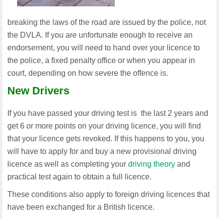
breaking the laws of the road are issued by the police, not
the DVLA. If you are unfortunate enough to receive an
endorsement, you will need to hand over your licence to
the police, a fixed penalty office or when you appear in
court, depending on how severe the offence is.
New Drivers
If you have passed your driving test is the last 2 years and
get 6 or more points on your driving licence, you will find
that your licence gets revoked. If this happens to you, you
will have to apply for and buy a new provisional driving
licence as well as completing your
driving theory
and
practical test again to obtain a full licence.
These conditions also apply to foreign driving licences that
have been exchanged for a British licence.