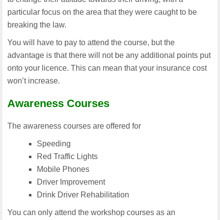
particular focus on the area that they were caught to be
breaking the law.
You will have to pay to attend the course, but the
advantage is that there will not be any additional points put
onto your licence. This can mean that your insurance cost
won’t increase.
Awareness Courses
The awareness courses are offered for
Speeding
Red Traffic Lights
Mobile Phones
Driver Improvement
Drink Driver Rehabilitation
You can only attend the workshop courses as an