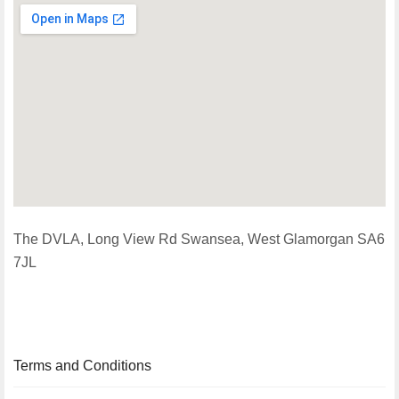
The DVLA, Long View Rd Swansea, West Glamorgan SA6
7JL
Terms and Conditions