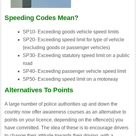
Speeding Codes Mean?
SP10- Exceeding goods vehicle speed limits
SP20- Exceeding speed limit for type of vehicle
(excluding goods or passenger vehicles)
SP30- Exceeding statutory speed limit on a public
road
SP40- Exceeding passenger vehicle speed limit
SP50- Exceeding speed limit on a motorway
Alternatives To Points
A large number of police authorities up and down the
country now offer awareness courses as an alternative to
points on your licence, depending on the offence(s) you
have committed. The idea of these is to encourage drivers
to change their attitude towards their driving, with a